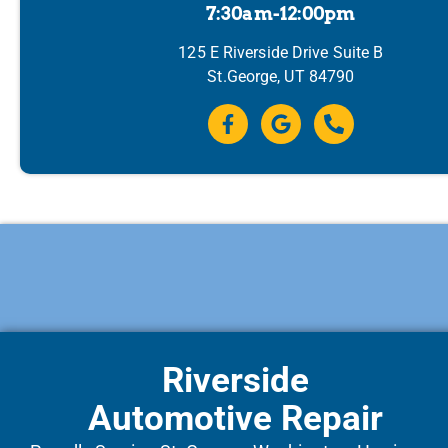
7:30am-12:00pm
125 E Riverside Drive Suite B
St.George, UT 84790
Riverside
Automotive Repair