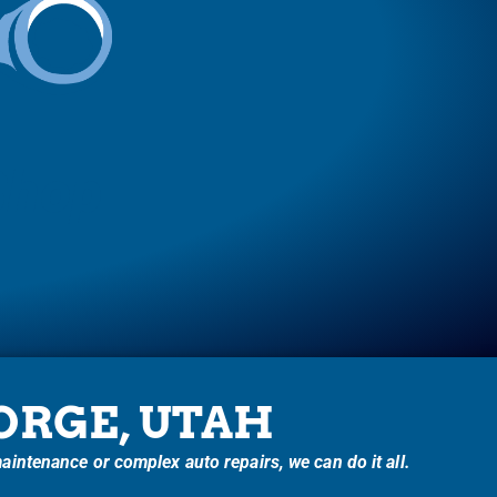
Shop
EORGE, UTAH
intenance or complex auto repairs, we can do it all.