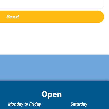
Send
Open
Monday to Friday
Saturday