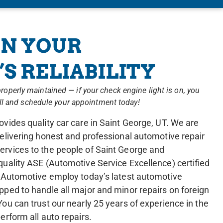
N YOUR
S RELIABILITY
is properly maintained — if your check engine light is on, you
all and schedule your appointment today!
vides quality car care in Saint George, UT. We are
elivering honest and professional automotive repair
rvices to the people of Saint George and
quality ASE (Automotive Service Excellence) certified
e Automotive employ today’s latest automotive
pped to handle all major and minor repairs on foreign
ou can trust our nearly 25 years of experience in the
erform all auto repairs.