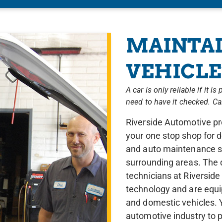
MAINTAI
VEHICLE’
A car is only reliable if it 
need to have it checked. C
Riverside Automotive pro
your one stop shop for d
and auto maintenance se
surrounding areas. The 
technicians at Riversid
technology and are equi
and domestic vehicles. Y
automotive industry to p