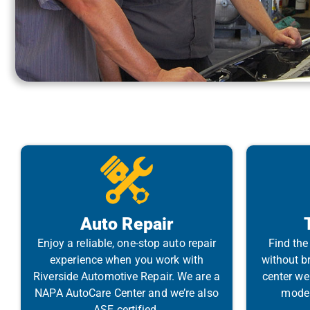
Auto Repair
Enjoy a reliable, one-stop auto repair
Find the 
experience when you work with
without br
Riverside Automotive Repair. We are a
center we
NAPA AutoCare Center and we’re also
model 
ASE certified.