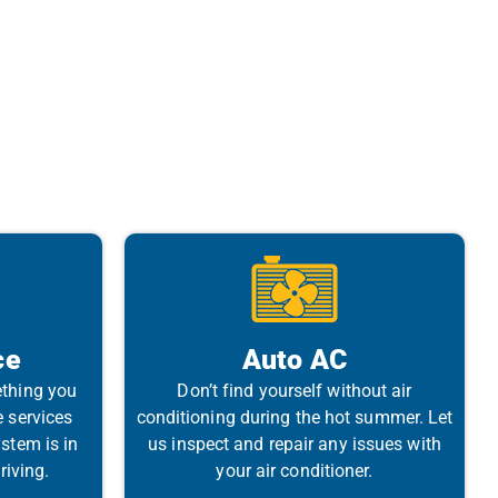
ce
Auto AC
ething you
Don’t find yourself without air
e services
conditioning during the hot summer. Let
stem is in
us inspect and repair any issues with
riving.
your air conditioner.