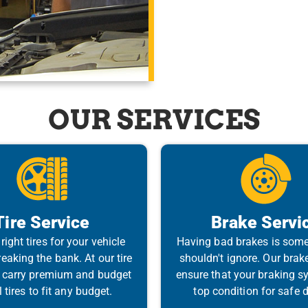
OUR SERVICES
Tire Service
Brake Servi
right tires for your vehicle
Having bad brakes is som
eaking the bank. At our tire
shouldn't ignore. Our brak
 carry premium and budget
ensure that your braking sy
tires to fit any budget.
top condition for safe d