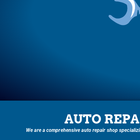
Com
AUTO REPA
We are a comprehensive auto repair shop specializin