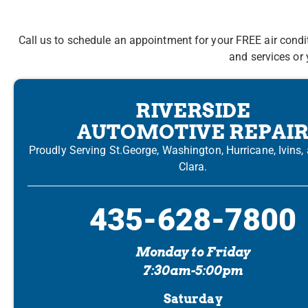
Call us to schedule an appointment for your FREE air condi
and services or 
RIVERSIDE
AUTOMOTIVE REPAI
Proudly Serving St.George, Washington, Hurricane, Ivins,
Clara.
435-628-7800
Monday to Friday
7:30am-5:00pm
Saturday