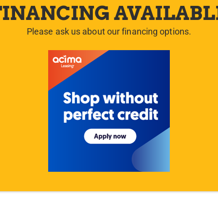
FINANCING AVAILABL
Please ask us about our financing options.