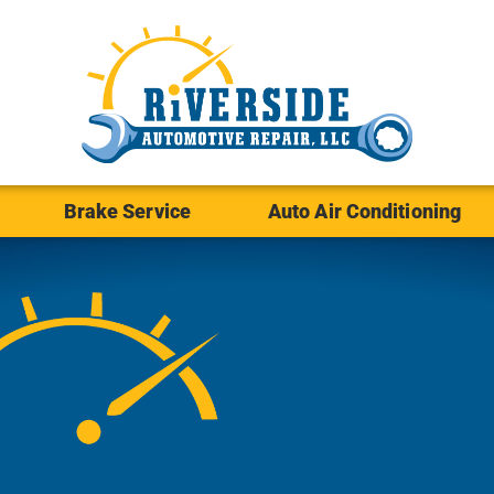
Brake Service
Auto Air Conditioning