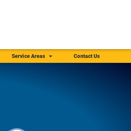
Service Areas
Contact Us