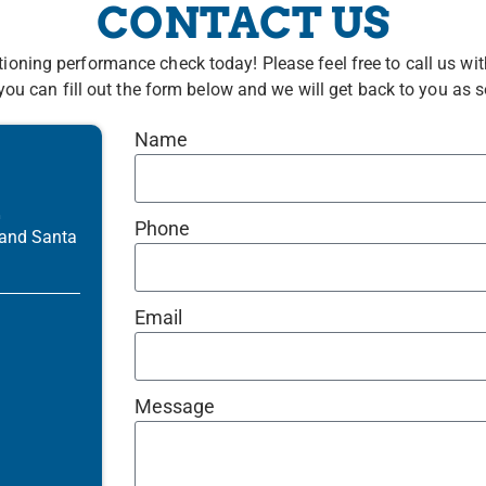
CONTACT US
tioning performance check today! Please feel free to call us 
you can fill out the form below and we will get back to you as 
Name
R
Phone
 and Santa
Email
Message