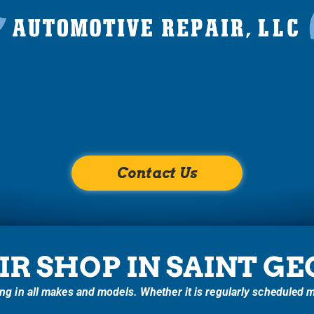
Your One-Stop
plete Auto Repair 
Contact Us
IR SHOP IN SAINT G
g in all makes and models. Whether it is regularly scheduled ma