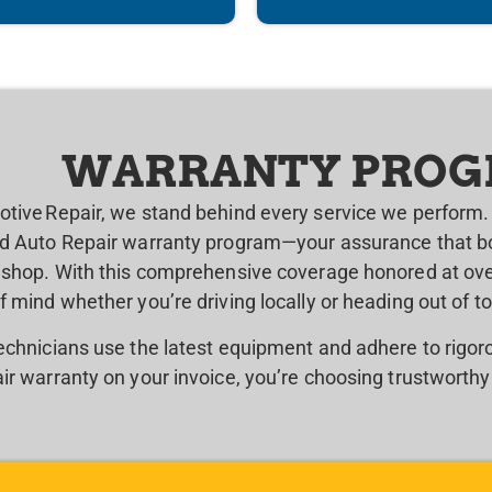
WARRANTY PRO
otive Repair, we stand behind every service we perform. 
ed Auto Repair warranty program—your assurance that bo
r shop. With this comprehensive coverage honored at over
f mind whether you’re driving locally or heading out of t
technicians use the latest equipment and adhere to rigo
ir warranty on your invoice, you’re choosing trustworthy