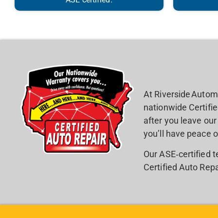
At Riverside Autom
nationwide Certifi
after you leave ou
you’ll have peace o
Our ASE‑certified 
Certified Auto Repa