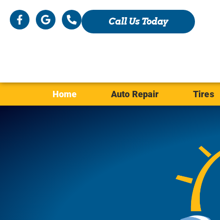
Call Us Today
Home
Auto Repair
Tires