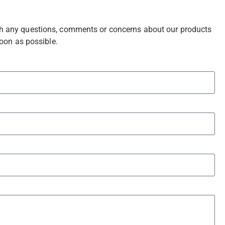
with any questions, comments or concerns about our products
soon as possible.