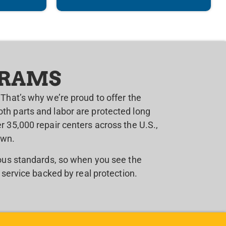
GRAMS
That’s why we’re proud to offer the
th parts and labor are protected long
 35,000 repair centers across the U.S.,
own.
rous standards, so when you see the
 service backed by real protection.