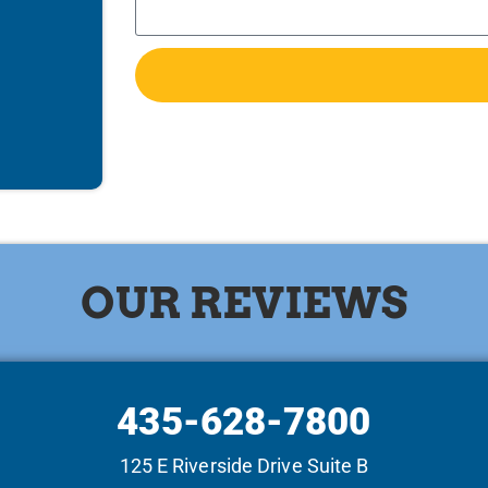
OUR REVIEWS
435-628-7800
125 E Riverside Drive Suite B